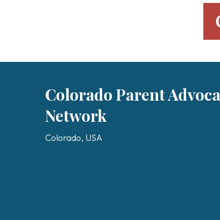
Colorado Parent Advoc
Network
Colorado, USA