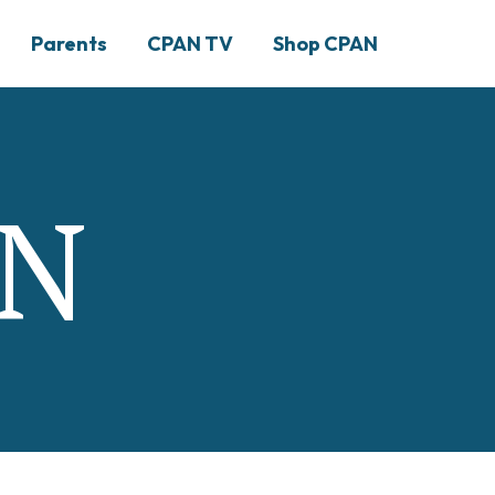
Parents
CPAN TV
Shop CPAN
AN