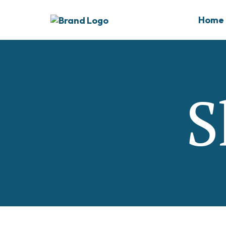
Home
S