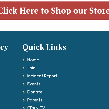
Click Here to Shop our Stor
acy
ick Links
Qu
Home
Join
Incident Report
Events
Donate
Parents
CPAN TV