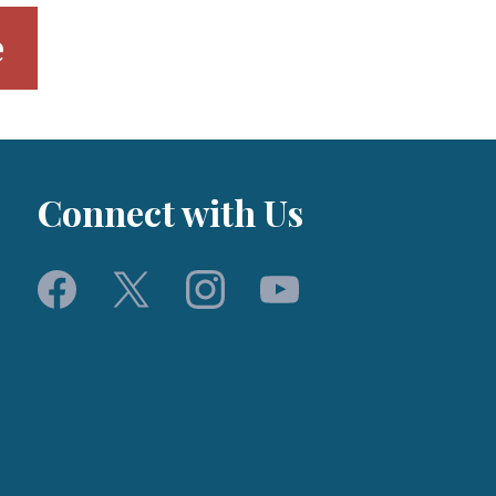
e
Connect with Us