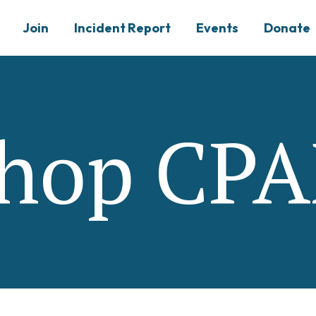
Join
Incident Report
Events
Donate
hop CP